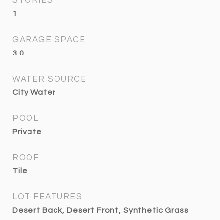
STORIES
1
GARAGE SPACE
3.0
WATER SOURCE
City Water
POOL
Private
ROOF
Tile
LOT FEATURES
Desert Back, Desert Front, Synthetic Grass