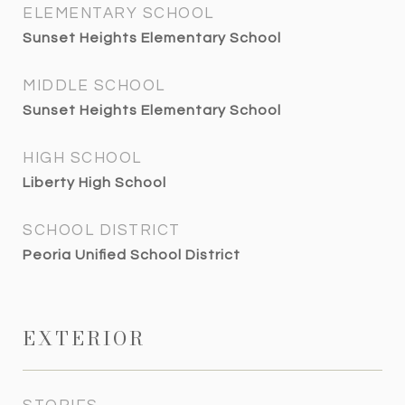
ELEMENTARY SCHOOL
Sunset Heights Elementary School
MIDDLE SCHOOL
Sunset Heights Elementary School
HIGH SCHOOL
Liberty High School
SCHOOL DISTRICT
Peoria Unified School District
EXTERIOR