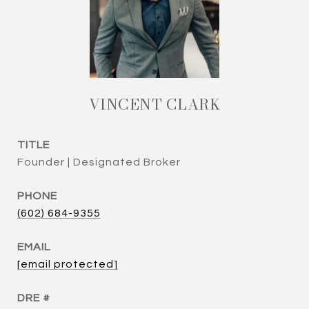
VINCENT CLARK
TITLE
Founder | Designated Broker
PHONE
(602) 684-9355
EMAIL
[email protected]
DRE #