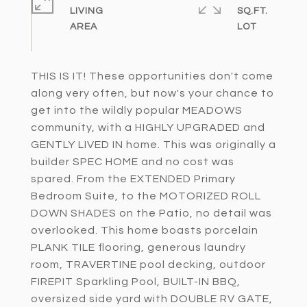
LIVING
SQ.FT.
THIS IS IT! These opportunities don't come
along very often, but now's your chance to
get into the wildly popular MEADOWS
community, with a HIGHLY UPGRADED and
GENTLY LIVED IN home. This was originally a
builder SPEC HOME and no cost was
spared. From the EXTENDED Primary
Bedroom Suite, to the MOTORIZED ROLL
DOWN SHADES on the Patio, no detail was
overlooked. This home boasts porcelain
PLANK TILE flooring, generous laundry
room, TRAVERTINE pool decking, outdoor
FIREPIT Sparkling Pool, BUILT-IN BBQ,
oversized side yard with DOUBLE RV GATE,