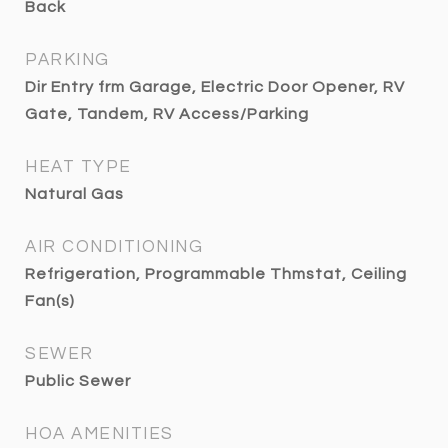
Back
PARKING
Dir Entry frm Garage, Electric Door Opener, RV
Gate, Tandem, RV Access/Parking
HEAT TYPE
Natural Gas
AIR CONDITIONING
Refrigeration, Programmable Thmstat, Ceiling
Fan(s)
SEWER
Public Sewer
HOA AMENITIES