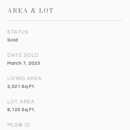
AREA & LOT
STATUS
Sold
DATE SOLD
March 7, 2023
LIVING AREA
2,521
Sq.Ft.
LOT AREA
8,125
Sq.Ft.
MLS® ID