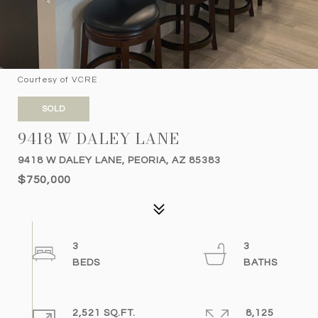
Courtesy of VCRE
SOLD
9418 W DALEY LANE
9418 W DALEY LANE, PEORIA, AZ 85383
$750,000
3
3
2,521 SQ.FT.
8,125