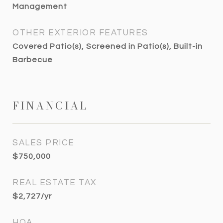
Management
OTHER EXTERIOR FEATURES
Covered Patio(s), Screened in Patio(s), Built-in
Barbecue
FINANCIAL
SALES PRICE
$750,000
REAL ESTATE TAX
$2,727/yr
HOA