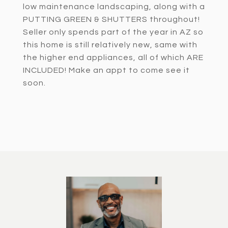
low maintenance landscaping, along with a
PUTTING GREEN & SHUTTERS throughout!
Seller only spends part of the year in AZ so
this home is still relatively new, same with
the higher end appliances, all of which ARE
INCLUDED! Make an appt to come see it
soon.