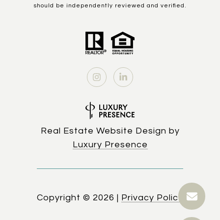
should be independently reviewed and verified.
Real Estate Website Design by
Luxury Presence
Copyright ©
2026
|
Privacy Policy