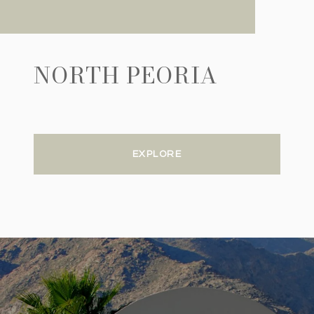
NORTH PEORIA
EXPLORE