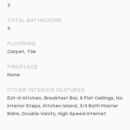
3
TOTAL BATHROOMS
3
FLOORING
Carpet, Tile
FIREPLACE
None
OTHER INTERIOR FEATURES
Eat-in Kitchen, Breakfast Bar, 9 Flat Ceilings, No
Interior Steps, Kitchen Island, 3/4 Bath Master
Bdrm, Double Vanity, High Speed Internet