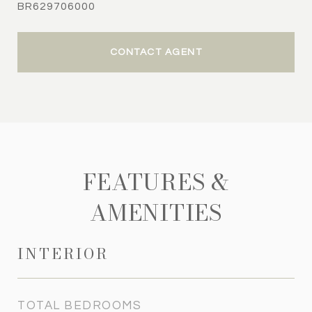
BR629706000
CONTACT AGENT
FEATURES &
AMENITIES
INTERIOR
TOTAL BEDROOMS