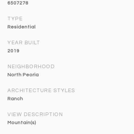
6507278
TYPE
Residential
YEAR BUILT
2019
NEIGHBORHOOD
North Peoria
ARCHITECTURE STYLES
Ranch
VIEW DESCRIPTION
Mountain(s)