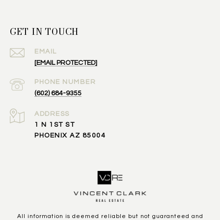
GET IN TOUCH
EMAIL
[EMAIL PROTECTED]
PHONE NUMBER
(602) 684-9355
ADDRESS
1 N 1ST ST
PHOENIX AZ 85004
All information is deemed reliable but not guaranteed and