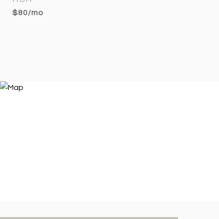
$80/mo