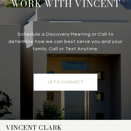
WORK WITH VINCENT
Schedule a Discovery Meeting or Call to
determine how we can best serve you and your
family. Call or Text Anytime.
LET'S CONNECT
VINCENT CLARK