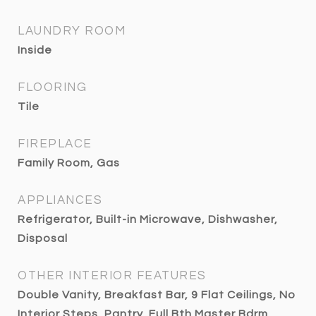
LAUNDRY ROOM
Inside
FLOORING
Tile
FIREPLACE
Family Room, Gas
APPLIANCES
Refrigerator, Built-in Microwave, Dishwasher,
Disposal
OTHER INTERIOR FEATURES
Double Vanity, Breakfast Bar, 9 Flat Ceilings, No
Interior Steps, Pantry, Full Bth Master Bdrm,