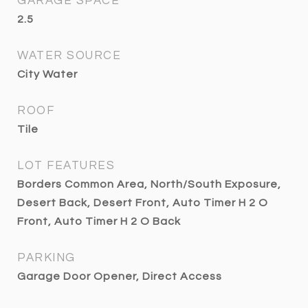
GARAGE SPACE
2.5
WATER SOURCE
City Water
ROOF
Tile
LOT FEATURES
Borders Common Area, North/South Exposure,
Desert Back, Desert Front, Auto Timer H 2 O
Front, Auto Timer H 2 O Back
PARKING
Garage Door Opener, Direct Access