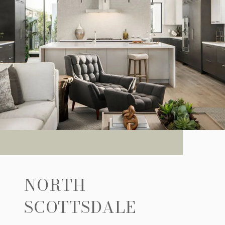
NORTH
SCOTTSDALE