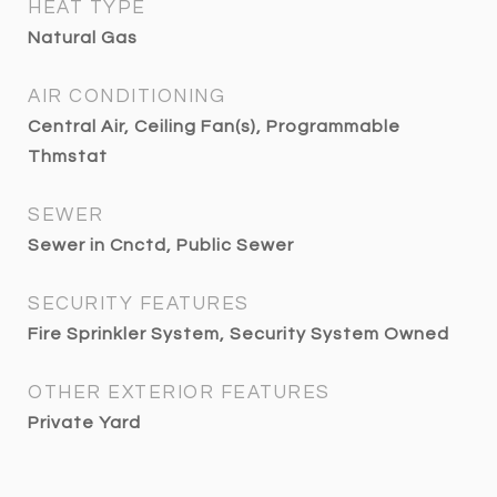
HEAT TYPE
Natural Gas
AIR CONDITIONING
Central Air, Ceiling Fan(s), Programmable
Thmstat
SEWER
Sewer in Cnctd, Public Sewer
SECURITY FEATURES
Fire Sprinkler System, Security System Owned
OTHER EXTERIOR FEATURES
Private Yard