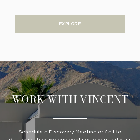
EXPLORE
WORK WITH VINCENT
Schedule a Discovery Meeting or Call to
determine how we can best serve you and your