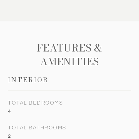
FEATURES &
AMENITIES
INTERIOR
TOTAL BEDROOMS
4
TOTAL BATHROOMS
2