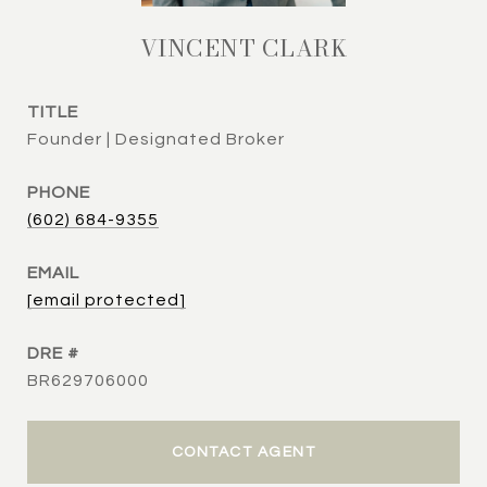
VINCENT CLARK
TITLE
Founder | Designated Broker
PHONE
(602) 684-9355
EMAIL
[email protected]
DRE #
BR629706000
CONTACT AGENT