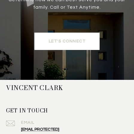
family. Call or Text Anytime.
LET'S CONNECT
VINCENT CLARK
GET IN TOUCH
EMAIL
[EMAIL PROTECTED]