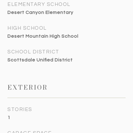
ELEMENTARY SCHOOL
Desert Canyon Elementary
HIGH SCHOOL
Desert Mountain High School
SCHOOL DISTRICT
Scottsdale Unified District
EXTERIOR
STORIES
1