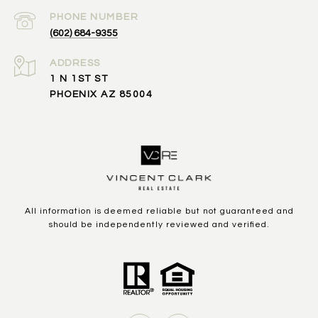
PHONE NUMBER
(602) 684-9355
ADDRESS
1 N 1ST ST
PHOENIX AZ 85004
All information is deemed reliable but not guaranteed and
should be independently reviewed and verified.