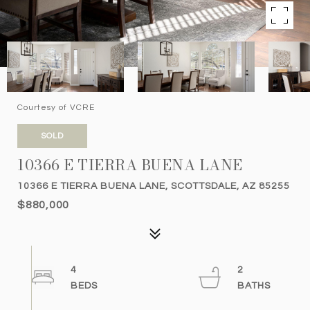
Courtesy of VCRE
SOLD
10366 E TIERRA BUENA LANE
10366 E TIERRA BUENA LANE, SCOTTSDALE, AZ 85255
$880,000
4
2