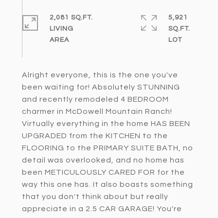
2,081 SQ.FT.
5,921
LIVING
SQ.FT.
Alright everyone, this is the one you've
been waiting for! Absolutely STUNNING
and recently remodeled 4 BEDROOM
charmer in McDowell Mountain Ranch!
Virtually everything in the home HAS BEEN
UPGRADED from the KITCHEN to the
FLOORING to the PRIMARY SUITE BATH, no
detail was overlooked, and no home has
been METICULOUSLY CARED FOR for the
way this one has. It also boasts something
that you don't think about but really
appreciate in a 2.5 CAR GARAGE! You're