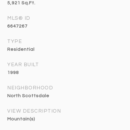
5,921
Sq.Ft.
MLS® ID
6647267
TYPE
Residential
YEAR BUILT
1998
NEIGHBORHOOD
North Scottsdale
VIEW DESCRIPTION
Mountain(s)