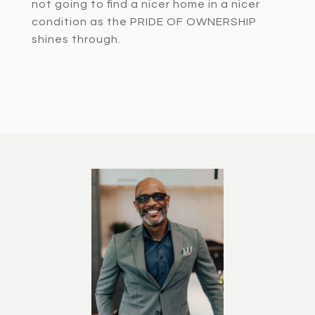
not going to find a nicer home in a nicer
condition as the PRIDE OF OWNERSHIP
shines through.