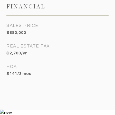
FINANCIAL
SALES PRICE
$880,000
REAL ESTATE TAX
$2,708/yr
HOA
$141/3 mos