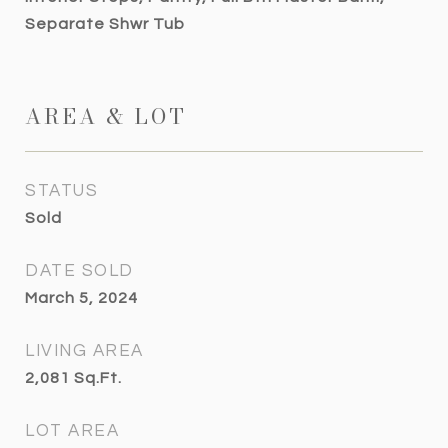
Separate Shwr Tub
AREA & LOT
STATUS
Sold
DATE SOLD
March 5, 2024
LIVING AREA
2,081
Sq.Ft.
LOT AREA